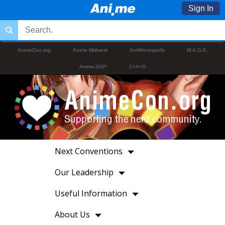
Sign In
AnimeCon.org
Anime Midwest
AniMinneapolis
M.A.G.E.
Anime-ZAP!
C+A+D
Next Conventions
Our Leadership
Useful Information
About Us