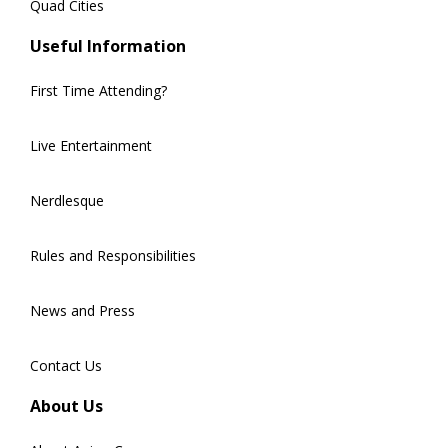
Quad Cities
Useful Information
First Time Attending?
Live Entertainment
Nerdlesque
Rules and Responsibilities
News and Press
Contact Us
About Us