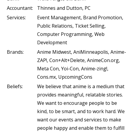
Accountant:
Thinnes and Dutton, PC
Services:
Event Management, Brand Promotion,
Public Relations, Ticket Selling,
Computer Programming, Web
Development
Brands:
Anime Midwest, AniMinneapolis, Anime-
ZAP!, Con+Alt+Delete, AnimeCon.org,
Meta Con, Yoi-Con, Anime-zing!,
Cons.mx, UpcomingCons
Beliefs:
We believe that anime is a medium that
provides meaningful, relatable stories.
We want to encourage people to be
kind, to be smart, and to work hard. We
want our events and services to make
people happy and enable them to fulfill