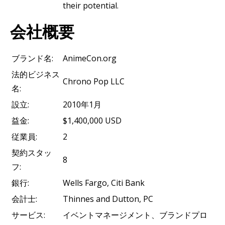
their potential.
会社概要
ブランド名:
AnimeCon.org
法的ビジネス
Chrono Pop LLC
名:
設立:
2010年1月
益金:
$1,400,000 USD
従業員:
2
契約スタッ
8
フ:
銀行:
Wells Fargo, Citi Bank
会計士:
Thinnes and Dutton, PC
サービス:
イベントマネージメント、ブランドプロ