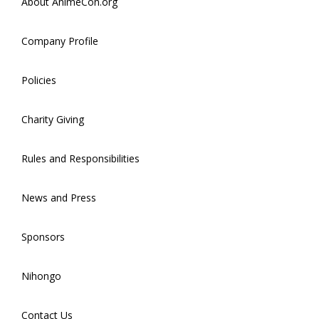
About AnimeCon.org
Company Profile
Policies
Charity Giving
Rules and Responsibilities
News and Press
Sponsors
Nihongo
Contact Us