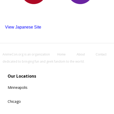
View Japanese Site
AnimeCon.org is an organization
Home
About
Contact
dedicated to bringing fun and geek fandom to the world.
Our Locations
Minneapolis
Chicago