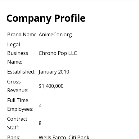
Company Profile
Brand Name:
AnimeCon.org
Legal
Business
Chrono Pop LLC
Name:
Established:
January 2010
Gross
$1,400,000
Revenue:
Full Time
2
Employees:
Contract
8
Staff:
Bank:
Wells Fargo, Citi Bank