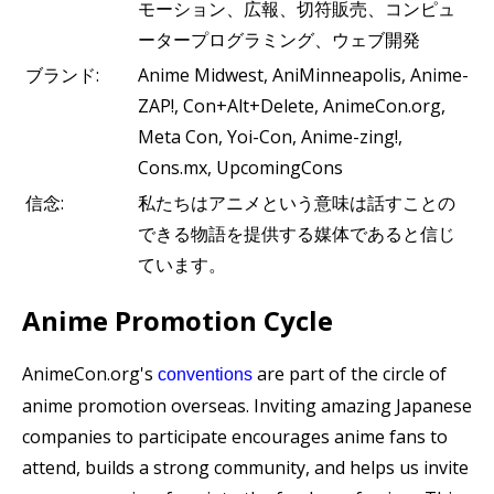
モーション、広報、切符販売、コンピュ
ータープログラミング、ウェブ開発
ブランド:
Anime Midwest, AniMinneapolis, Anime-
ZAP!, Con+Alt+Delete, AnimeCon.org,
Meta Con, Yoi-Con, Anime-zing!,
Cons.mx, UpcomingCons
信念:
私たちはアニメという意味は話すことの
できる物語を提供する媒体であると信じ
ています。
Anime Promotion Cycle
AnimeCon.org's
are part of the circle of
conventions
anime promotion overseas. Inviting amazing Japanese
companies to participate encourages anime fans to
attend, builds a strong community, and helps us invite