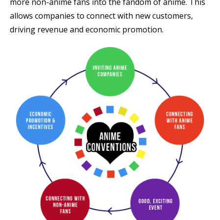
more non-anime fans into the fandom of anime. This
allows companies to connect with new customers,
driving revenue and economic promotion.