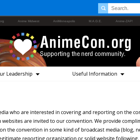
org
Anime Midwest
AniMinneapolis
M.A.G.E.
Anime-ZAP!
ur Leadership
Useful Information
a who are interested in covering and reporting on the co
websites are invited to our convention. We provide compli
n the convention in some kind of broadcast media (blog, new
legitimate reporting organization or solid website following.