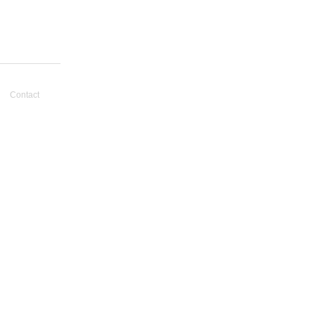
Contact