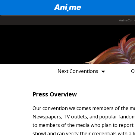
AnimeCon.
Next Conventions
O
Press Overview
Our convention welcomes members of the medi
Newspapers, TV outlets, and popular fandom 
to members of the media who plan to report o
show) and can verify their credentials with a 