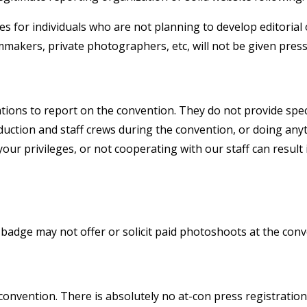
 for individuals who are not planning to develop editorial
makers, private photographers, etc, will not be given press
tions to report on the convention. They do not provide spec
duction and staff crews during the convention, or doing any
our privileges, or not cooperating with our staff can result 
adge may not offer or solicit paid photoshoots at the conv
convention. There is absolutely no at-con press registration