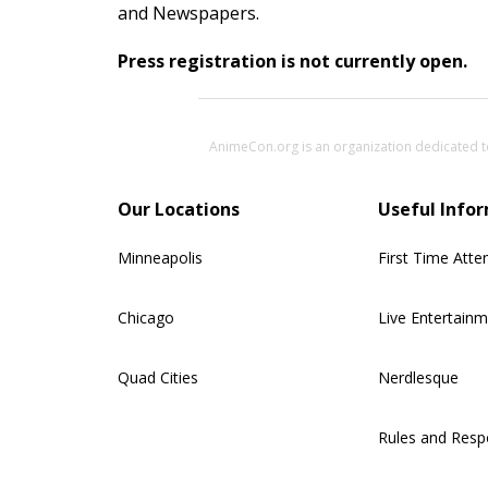
and Newspapers.
Press registration is not currently open.
AnimeCon.org is an organization dedicated t
Our Locations
Useful Info
Minneapolis
First Time Atte
Chicago
Live Entertain
Quad Cities
Nerdlesque
Rules and Respo