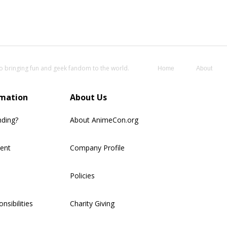
o bringing fun and geek fandom to the world.
Home
About
rmation
About Us
nding?
About AnimeCon.org
ment
Company Profile
Policies
nsibilities
Charity Giving