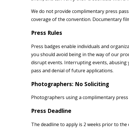
We do not provide complimentary press passes
coverage of the convention. Documentary film
Press Rules
Press badges enable individuals and organiza
you should avoid being in the way of our pro
disrupt events. Interrupting events, abusing y
pass and denial of future applications.
Photographers: No Soliciting
Photographers using a complimentary press b
Press Deadline
The deadline to apply is 2 weeks prior to the 