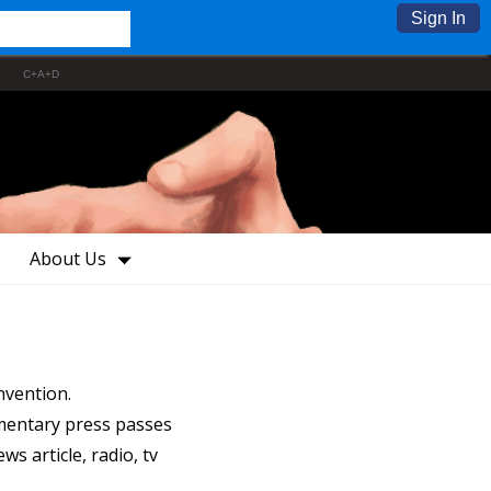
Sign In
C+A+D
About Us
nvention.
mentary press passes
s article, radio, tv