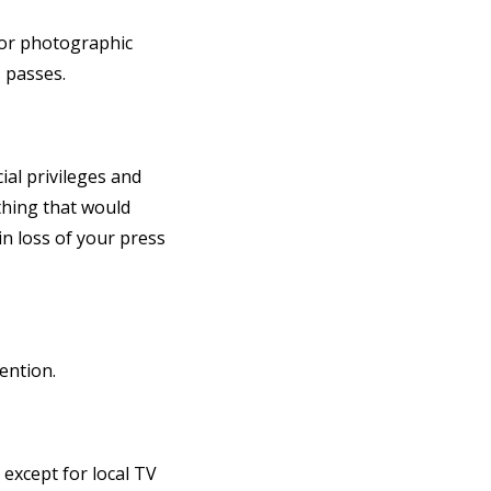
 or photographic
 passes.
ial privileges and
thing that would
in loss of your press
ention.
 except for local TV